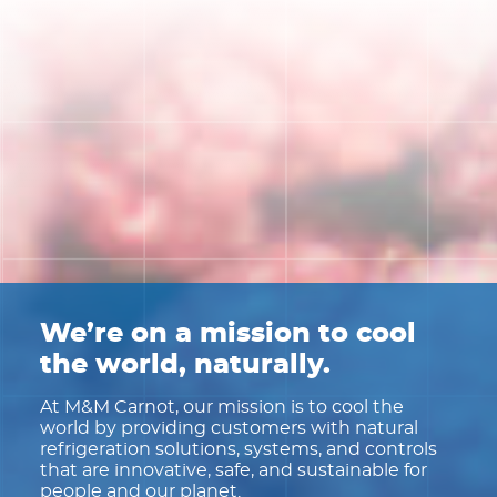
We’re on a mission to cool
the world, naturally.
At M&M Carnot, our mission is to cool the
world by providing customers with natural
refrigeration solutions, systems, and controls
that are innovative, safe, and sustainable for
people and our planet.