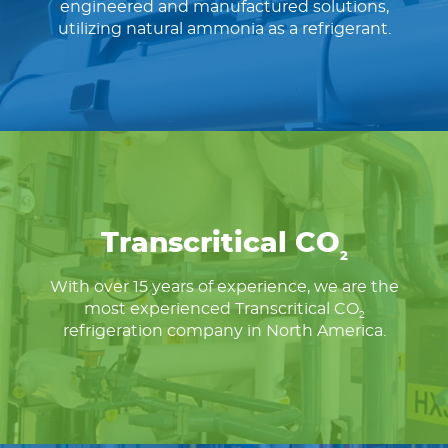
engineered and manufactured solutions,
utilizing natural ammonia as a refrigerant.
Transcritical CO
2
With over 15 years of experience, we are the
most experienced Transcritical CO
2
refrigeration company in North America.