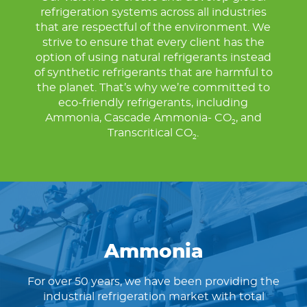
refrigeration systems across all industries
that are respectful of the environment. We
strive to ensure that every client has the
option of using natural refrigerants instead
of synthetic refrigerants that are harmful to
the planet. That’s why we’re committed to
eco-friendly refrigerants, including
Ammonia, Cascade Ammonia- CO
, and
2
Transcritical CO
.
2
Ammonia
For over 50 years, we have been providing the
industrial refrigeration market with total