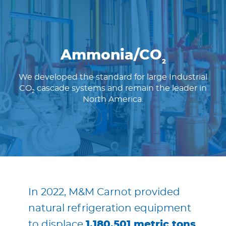
Ammonia/CO
2
We developed the standard for large Industrial
CO
cascade systems and remain the leader in
2
North America.
In 2022, M&M Carnot provided
natural refrigeration equipment
to displace
1,180,501 metric tons