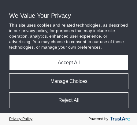
of CO
e
– equivalent to reducing
2
We Value Your Privacy
2.9 billion miles of driving
by an
This site uses cookies and related technologies, as described
average gasoline-powered car.
in our privacy policy, for purposes that may include site
operation, analytics, enhanced user experience, or
advertising. You may choose to consent to our use of these
technologies, or manage your own preferences.
Accept All
Manage Choices
Reject All
Cookie Preferences
Powered by:
Privacy Policy