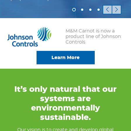
M&M Carnot is now a
product line of Johnson
Controls
Learn More
It’s only natural that our
systems are
environmentally
sustainable.
Our vision is to create and develop global