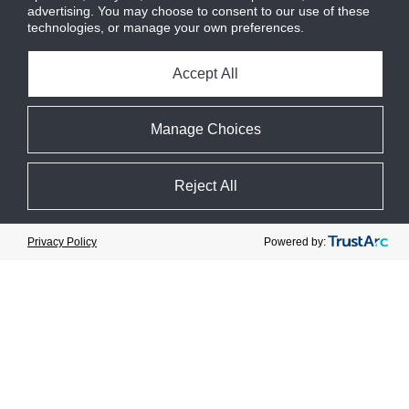
advertising. You may choose to consent to our use of these
technologies, or manage your own preferences.
Accept All
Manage Choices
Reject All
Cookie Preferences
Powered by:
Privacy Policy
Journée de l’innovation CIMCO
Event date : 28 September 2023
Catégorie :
Événement