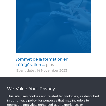
Sommet de la formation en
réfrigération ...
plus
Event date : 14 November 2023
Catégorie :
Événement
We Value Your Privacy
This site uses cookies and related technologies, as described
in our privacy policy, for purposes that may include site
operation, analytics, enhanced user experience, or