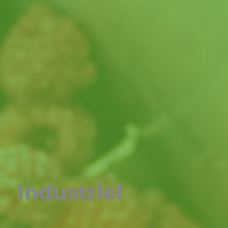
Industriel