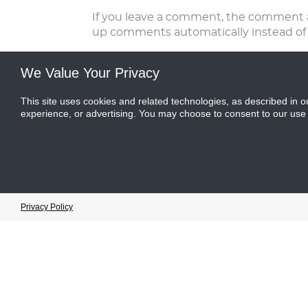
If you leave a comment, the comment an
up comments automatically instead of
For users that register on our website (i
We Value Your Privacy
edit, or delete their personal informa
see and edit that information.
This site uses cookies and related technologies, as described in o
experience, or advertising. You may choose to consent to our use
What rights you have over your dat
If you have an account on this site, or
about you, including any data you have
does not include any data we are obliged
Where we send your data
Cookie Preferences
Privacy Policy
Visitor comments may be checked thro
website may be collected and stored usi
How we protect your data
This site is fully encrypted and any in
secure log in system and is never provid