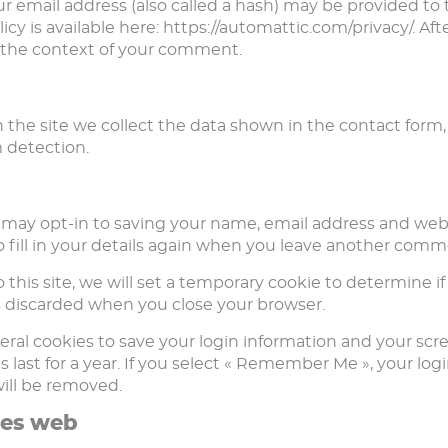
email address (also called a hash) may be provided to th
olicy is available here: https://automattic.com/privacy/. 
 in the context of your comment.
the site we collect the data shown in the contact form, 
 detection.
 may opt-in to saving your name, email address and websi
fill in your details again when you leave another commen
 this site, we will set a temporary cookie to determine i
s discarded when you close your browser.
eral cookies to save your login information and your scre
last for a year. If you select « Remember Me », your login
will be removed.
tes web