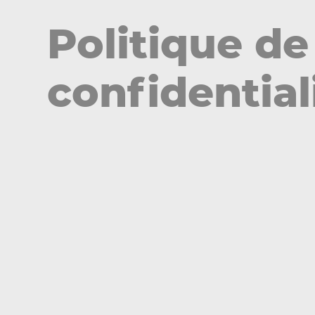
Politique de
confidential