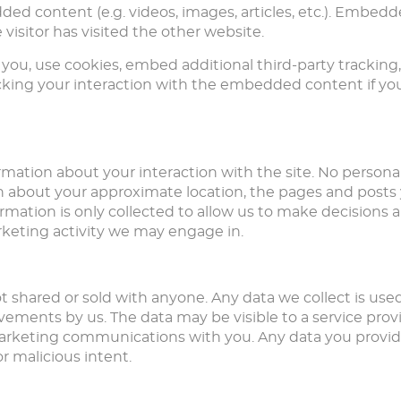
dded content (e.g. videos, images, articles, etc.). Embe
visitor has visited the other website.
you, use cookies, embed additional third-party tracking
king your interaction with the embedded content if you
rmation about your interaction with the site. No personal
n about your approximate location, the pages and posts yo
ormation is only collected to allow us to make decision
rketing activity we may engage in.
ot shared or sold with anyone. Any data we collect is use
ements by us. The data may be visible to a service provi
 marketing communications with you. Any data you provid
r malicious intent.