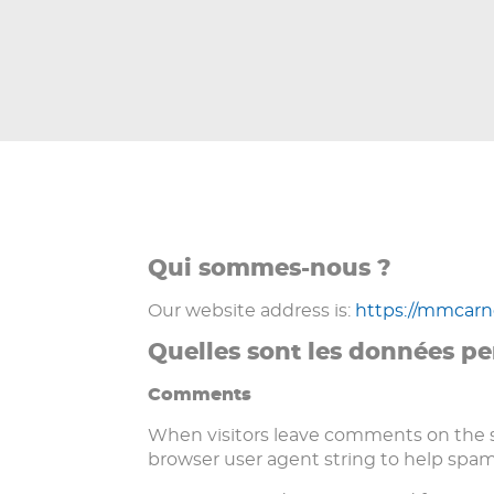
Qui sommes-nous ?
Our website address is:
https://mmcar
Quelles sont les données pe
Comments
When visitors leave comments on the si
browser user agent string to help spam