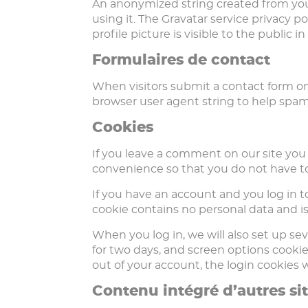
An anonymized string created from your 
using it. The Gravatar service privacy p
profile picture is visible to the public
Formulaires de contact
When visitors submit a contact form on 
browser user agent string to help spam
Cookies
If you leave a comment on our site you
convenience so that you do not have to 
If you have an account and you log in to
cookie contains no personal data and i
When you log in, we will also set up sev
for two days, and screen options cookies 
out of your account, the login cookies 
Contenu intégré d’autres si