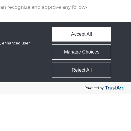
can recognize and approve any follow-
 in their user profile. All users can see,
me). Website administrators can also
Accept All
cs, enhanced user
Manage Choices
ed file of the personal data we hold
personal data we hold about you. This
Reject All
Powered by:
ata about your interaction with our
ics.
r data is accessible only to us behind a
 defined in this privacy policy.