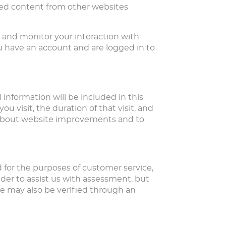
dded content from other websites
, and monitor your interaction with
 have an account and are logged in to
 information will be included in this
u visit, the duration of that visit, and
s about website improvements and to
d for the purposes of customer service,
der to assist us with assessment, but
e may also be verified through an