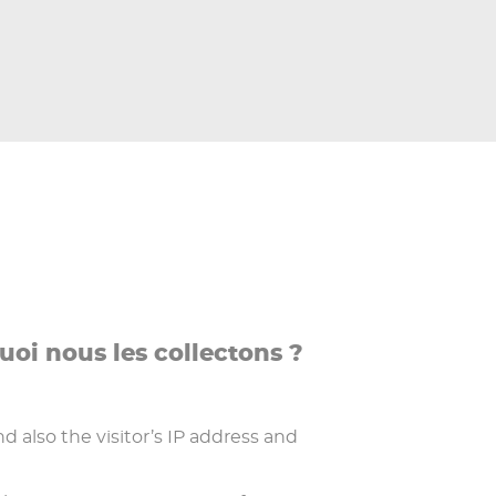
uoi nous les collectons ?
also the visitor’s IP address and