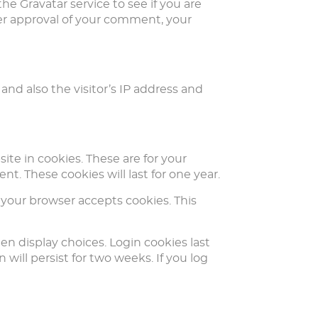
e Gravatar service to see if you are
After approval of your comment, your
and also the visitor’s IP address and
te in cookies. These are for your
t. These cookies will last for one year.
f your browser accepts cookies. This
en display choices. Login cookies last
 will persist for two weeks. If you log