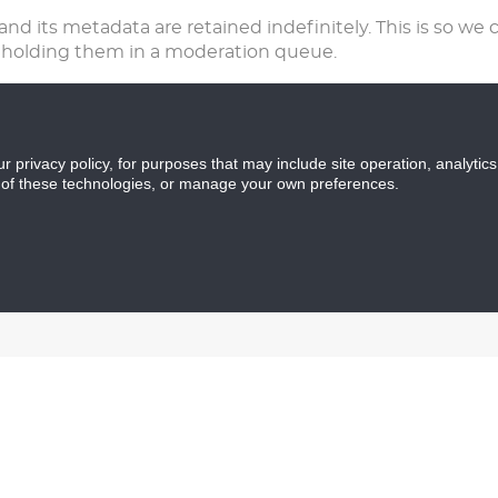
d its metadata are retained indefinitely. This is so we 
 holding them in a moderation queue.
f any), we also store the personal information they provide
tion at any time (except they cannot change their userna
ur privacy policy, for purposes that may include site operation, analyti
 of these technologies, or manage your own preferences.
a
 have left comments, you can request to receive an export
 provided to us. You can also request that we erase any 
 to keep for administrative, legal, or security purposes.
ugh an automated spam detection service. Anonymous d
ng a third party analytics service such as Google Analyt
formation you provide is protected during submission. You
ed to any outside persons, entities or services not clearly