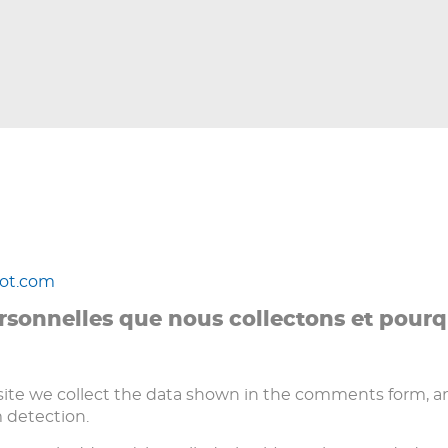
not.com
rsonnelles que nous collectons et pourq
te we collect the data shown in the comments form, and 
 detection.