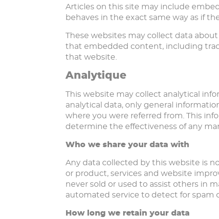
Articles on this site may include embe
behaves in the exact same way as if the 
These websites may collect data about 
that embedded content, including trac
that website.
Analytique
This website may collect analytical info
analytical data, only general informatio
where you were referred from. This inf
determine the effectiveness of any ma
Who we share your data with
Any data collected by this website is n
or product, services and website improv
never sold or used to assist others in
automated service to detect for spam o
How long we retain your data