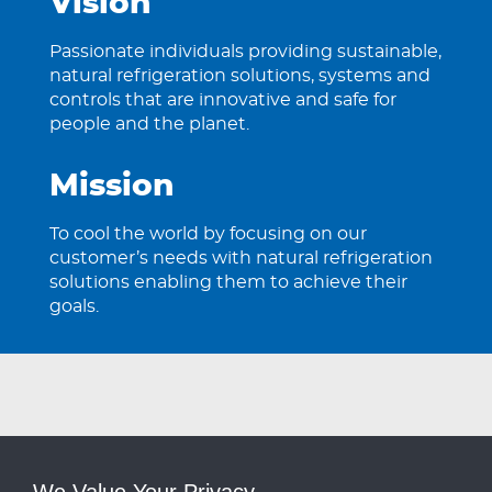
Vision
Passionate individuals providing sustainable,
natural refrigeration solutions, systems and
controls that are innovative and safe for
people and the planet.
Mission
To cool the world by focusing on our
customer’s needs with natural refrigeration
solutions enabling them to achieve their
goals.