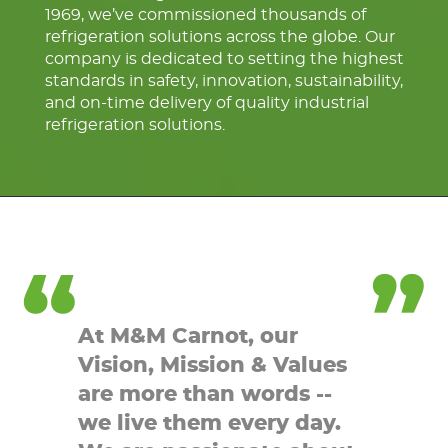
1969, we’ve commissioned thousands of
refrigeration solutions across the globe. Our
company is dedicated to setting the highest
standards in safety, innovation, sustainability,
and on-time delivery of quality industrial
refrigeration solutions.
At M&M Carnot, our
Vision, Mission & Values
are more than words --
we live them every day.