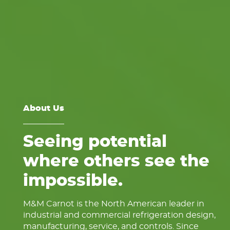
About Us
Seeing potential
where others see the
impossible.
M&M Carnot is the North American leader in
industrial and commercial refrigeration design,
manufacturing, service, and controls. Since