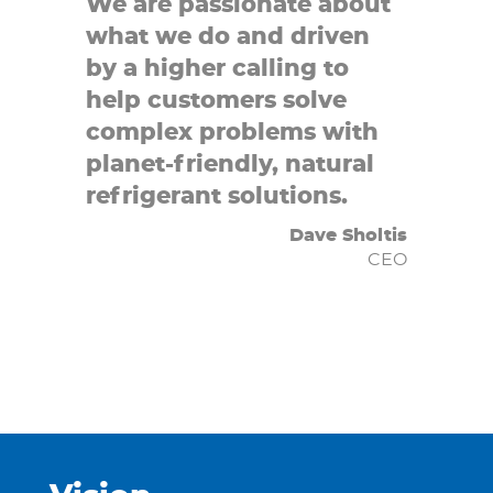
We are passionate about
what we do and driven
by a higher calling to
help customers solve
complex problems with
planet-friendly, natural
refrigerant solutions.
Dave Sholtis
CEO