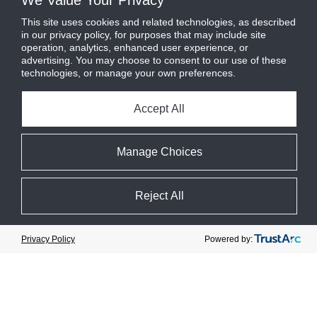
We Value Your Privacy
This site uses cookies and related technologies, as described
in our privacy policy, for purposes that may include site
operation, analytics, enhanced user experience, or
advertising. You may choose to consent to our use of these
technologies, or manage your own preferences.
Safety
Improvement
Accept All
Manage Choices
Reject All
Cookie Preferences
Powered by:
Privacy Policy
Customer-
Leadership
Centric