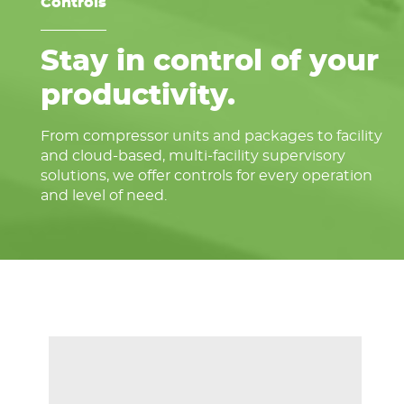
Controls
Stay in control of your
productivity.
From compressor units and packages to facility
and cloud-based, multi-facility supervisory
solutions, we offer controls for every operation
and level of need.