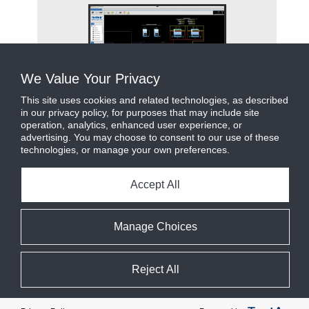
ms
We Value Your Privacy
This site uses cookies and related technologies, as described
in our privacy policy, for purposes that may include site
operation, analytics, enhanced user experience, or
advertising. You may choose to consent to our use of these
technologies, or manage your own preferences.
Facility
Accept All
Manage Choices
Reject All
Cookie Preferences