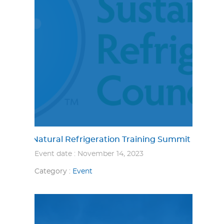
Natural Refrigeration Training Summit
Event date : November 14, 2023
Category :
Event