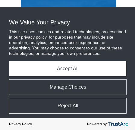
We Value Your Privacy
This site uses cookies and related technologies, as described
in our privacy policy, for purposes that may include site
operation, analytics, enhanced user experience, or
advertising. You may choose to consent to our use of these
technologies, or manage your own preferences.
Accept All
Manage Choices
Johnson Controls acquires M&M
Carnot to ...
more
Reject All
June 21, 2023
Category :
News
Cookie Preferences
Powered by:
Privacy Policy