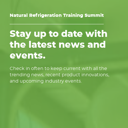
Natural Refrigeration Training Summit
Stay up to date with
the latest news and
events.
Check in often to keep current with all the
trending news, recent product innovations,
and upcoming industry events.