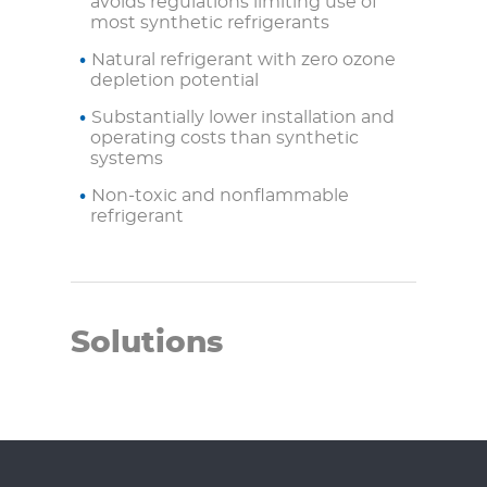
avoids regulations limiting use of
most synthetic refrigerants
Natural refrigerant with zero ozone
depletion potential
Substantially lower installation and
operating costs than synthetic
systems
Non-toxic and nonflammable
refrigerant
Solutions