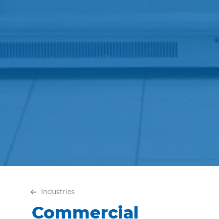
Industries
Commercial