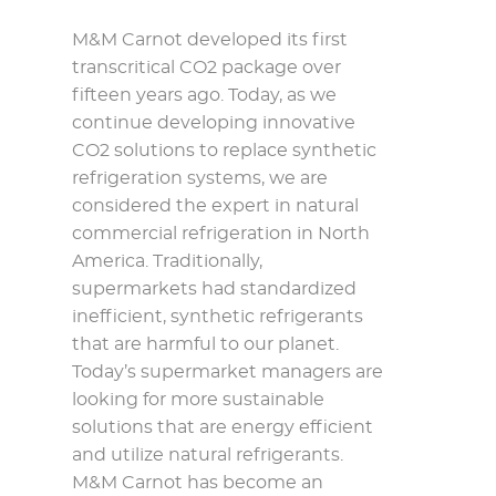
M&M Carnot developed its first
transcritical CO2 package over
fifteen years ago. Today, as we
continue developing innovative
CO2 solutions to replace synthetic
refrigeration systems, we are
considered the expert in natural
commercial refrigeration in North
America. Traditionally,
supermarkets had standardized
inefficient, synthetic refrigerants
that are harmful to our planet.
Today’s supermarket managers are
looking for more sustainable
solutions that are energy efficient
and utilize natural refrigerants.
M&M Carnot has become an