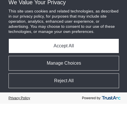
We Value Your Privacy
This site uses cookies and related technologies, as described
in our privacy policy, for purposes that may include site
operation, analytics, enhanced user experience, or
advertising. You may choose to consent to our use of these
technologies, or manage your own preferences.
Accept All
Manage Choices
Reject All
Cookie Preferences
Powered by:
Privacy Policy