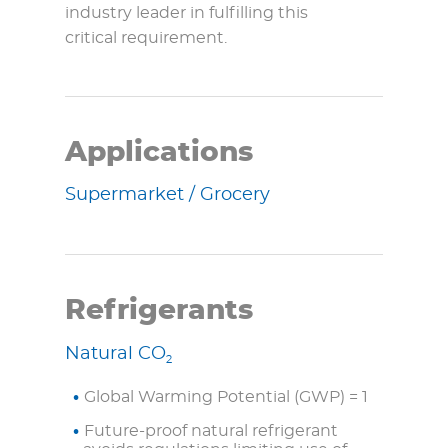
industry leader in fulfilling this
critical requirement.
Applications
Supermarket / Grocery
Refrigerants
Natural CO
2
Global Warming Potential (GWP) = 1
Future-proof natural refrigerant