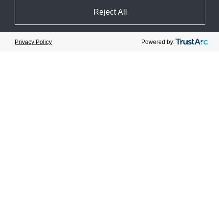
Reject All
Cookie Preferences
Canneberges Bécancour
Powered by:
Privacy Policy
Cranberry Farm
View Case Study