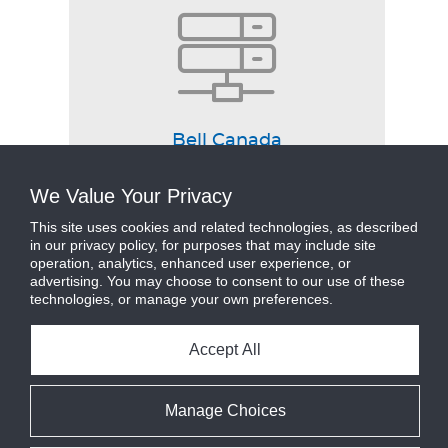
Bell Canada
View Case Study
We Value Your Privacy
This site uses cookies and related technologies, as described
in our privacy policy, for purposes that may include site
operation, analytics, enhanced user experience, or
advertising. You may choose to consent to our use of these
technologies, or manage your own preferences.
Accept All
Manage Choices