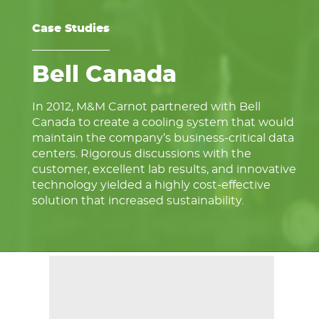
Case Studies
Bell Canada
In 2012, M&M Carnot partnered with Bell
Canada to create a cooling system that would
maintain the company’s business-critical data
centers. Rigorous discussions with the
customer, excellent lab results, and innovative
technology yielded a highly cost-effective
solution that increased sustainability.