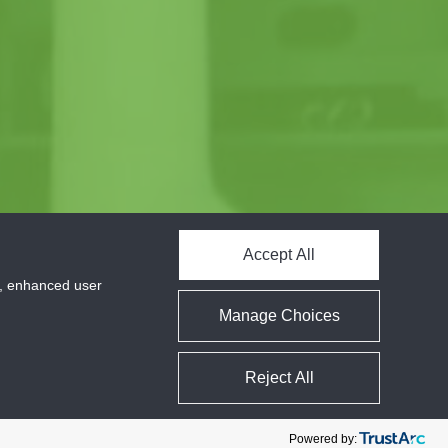
Accept All
cs, enhanced user
Manage Choices
Reject All
Powered by: