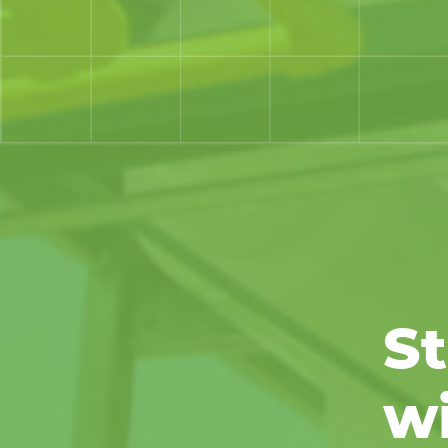
St
wi