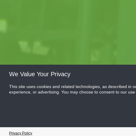
We Value Your Privacy
This site uses cookies and related technologies, as described in o
experience, or advertising. You may choose to consent to our use
Cookie Preferences
Privacy Policy