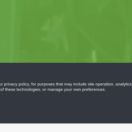
ur privacy policy, for purposes that may include site operation, analyti
 of these technologies, or manage your own preferences.