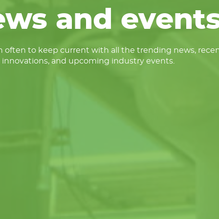
ews and events
 often to keep current with all the trending news, rece
 innovations, and upcoming industry events.