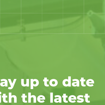
ay up to date
th the latest