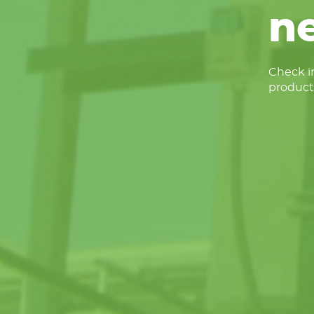
n
Check in
product