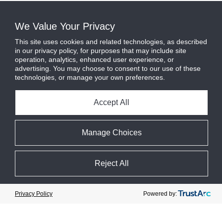
We Value Your Privacy
This site uses cookies and related technologies, as described
in our privacy policy, for purposes that may include site
operation, analytics, enhanced user experience, or
advertising. You may choose to consent to our use of these
technologies, or manage your own preferences.
Accept All
Manage Choices
Reject All
Cookie Preferences
Powered by:
Privacy Policy