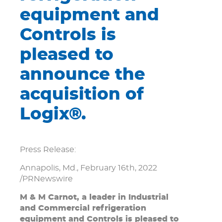
equipment and
Controls is
pleased to
announce the
acquisition of
Logix®.
Press Release:
Annapolis, Md., February 16th, 2022
/PRNewswire
M & M Carnot, a leader in Industrial
and Commercial refrigeration
equipment and Controls is pleased to