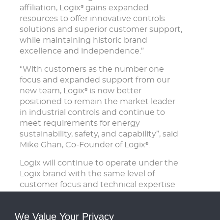
affiliation, Logix
gains expanded
®
resources to offer innovative controls
solutions and superior customer support,
while maintaining historic brand
excellence and independence.”
“With customers as the number one
focus and expanded support from our
new team, Logix
is now better
®
positioned to remain the market leader
in industrial controls and continue to
meet requirements for energy
sustainability, safety, and capability”, said
Mike Ghan, Co-Founder of Logix
.
®
Logix will continue to operate under the
Logix brand with the same level of
customer focus and technical expertise
that customers have come to expect.
Mike Ghan will remain with the business
We Value Your Privacy
providing technical support and