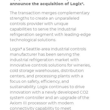
announce the acquisition of Logix
.
®
The transaction merges complementary
strengths to create an unparalleled
controls provider with unique
capabilities to serve the Industrial
refrigeration segment with leading-edge
technological solutions.
Logix
a Seattle-area industrial controls
®
manufacturer has been serving the
industrial refrigeration market with
innovative controls solutions for wineries,
cold storage warehouses, distribution
centers, and processing plants with a
focus on safety, efficiency, and
sustainability. Logix continues to drive
innovation with a newly developed CO2
system controller and an upgrade of the
Axiom III processor with modern
connectivity capability to meet