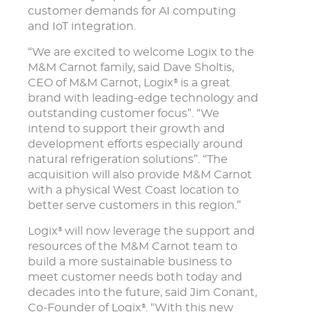
customer demands for AI computing
and IoT integration.
“We are excited to welcome Logix to the
M&M Carnot family, said Dave Sholtis,
CEO of M&M Carnot, Logix
is a great
®
brand with leading-edge technology and
outstanding customer focus”. “We
intend to support their growth and
development efforts especially around
natural refrigeration solutions”. “The
acquisition will also provide M&M Carnot
with a physical West Coast location to
better serve customers in this region.”
Logix
will now leverage the support and
®
resources of the M&M Carnot team to
build a more sustainable business to
meet customer needs both today and
decades into the future, said Jim Conant,
Co-Founder of Logix
. “With this new
®