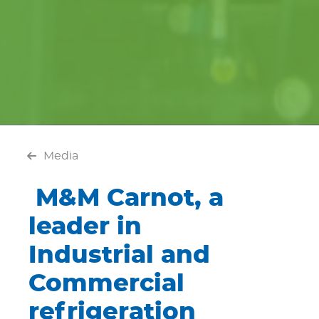
Media
M&M Carnot, a
leader in
Industrial and
Commercial
refrigeration