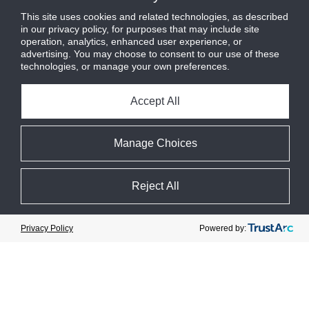
guidance.
This site uses cookies and related technologies, as described
in our privacy policy, for purposes that may include site
About M&M Carnot
operation, analytics, enhanced user experience, or
advertising. You may choose to consent to our use of these
M&M Carnot, founded in 1960, is a
technologies, or manage your own preferences.
pioneer and manufacturer of natural
refrigerant-based [ammonia, carbon
Accept All
dioxide] products, packages, systems,
and controls for commercial and
industrial refrigeration applications that
Manage Choices
include refrigerated warehouses, food
processing, wineries, dairies, arenas,
pharma, data centers, and supermarkets.
Reject All
M&M Carnot is headquartered in
Annapolis MD with manufacturing
Cookie Preferences
locations in Maryland, Florida, and
Powered by:
Privacy Policy
Quebec.
About Logix
Founded in 1990, Logix
has been serving
®