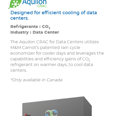
Designed for efficient cooling of data
centers.
Refrigerants : CO
2
Industry : Data Center
The Aquilon CRAC for Data Centers utilizes
M&M Carnot’s patented rain cycle
economizer for cooler days and leverages the
capabilities and efficiency gains of CO
2
refrigerant on warmer days, to cool data
centers.
*Only available in Canada