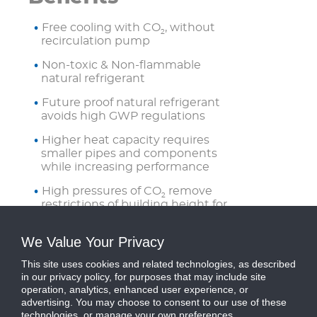
Free cooling with CO
, without
2
recirculation pump
Non-toxic & Non-flammable
natural refrigerant
Future proof natural refrigerant
avoids high GWP regulations
Higher heat capacity requires
smaller pipes and components
while increasing performance
High pressures of CO
remove
2
restrictions of building height for
pipe runs
We Value Your Privacy
Refrigerant is naturally pumped
with innate pressure from CO
,
2
This site uses cookies and related technologies, as described
removing need for recirculation
in our privacy policy, for purposes that may include site
pumps
operation, analytics, enhanced user experience, or
advertising. You may choose to consent to our use of these
technologies, or manage your own preferences.