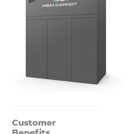
Customer
Benefits