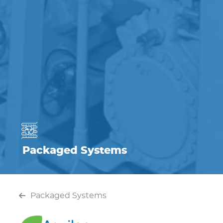
Packaged Systems
Packaged Systems