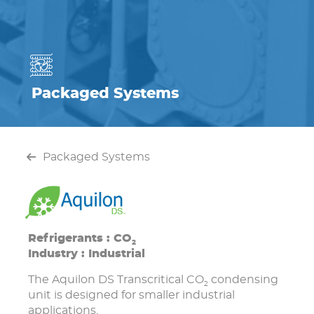
Packaged Systems
Packaged Systems
Refrigerants : CO
2
Industry : Industrial
The Aquilon DS Transcritical CO
condensing
2
unit is designed for smaller industrial
applications.