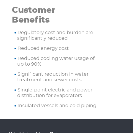
Customer
Benefits
Regulatory cost and burden are
significantly reduced
Reduced energy cost
Reduced cooling water usage of
up to 90%
Significant reduction in water
treatment and sewer costs
Single-point electric and power
distribution for evaporators
Insulated vessels and cold piping