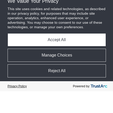
We Value Your Privacy
Design Features
This site uses cookies and related technologies, as described
in our privacy policy, for purposes that may include site
Cooling capacities from 15 to 80
operation, analytics, enhanced user experience, or
tons at -45F to 50F room
advertising. You may choose to consent to our use of these
temperatures
technologies, or manage your own preferences.
Integrated adiabatic gas cooler
with EC fans
Accept All
PLC-based control system with
supervisory HMI
Manage Choices
High-pressure design eliminates
the need for a back-up generator
and synthetic condensing unit
Reject All
during off-cycle or power failure
Cookie Preferences
Powered by:
Privacy Policy