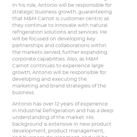
In his role, Antonio will be responsible for
strategic business growth, guaranteeing
that M&M Carnot is customer centric as
they continue to innovate with natural
refrigeration solutions and services. He
will be focused on developing key
partnerships and collaborations within
the markets served, further expanding
corporate capabilities. Also, as M&M
Carnot continues to experience large
growth, Antonio will be responsible for
developing and executing the
marketing and brand strategies of the
business.
Antonio has over 12 years of experience
in Industrial Refrigeration and has a deep
understanding of the market. His
background is extensive in new product
development, product management,