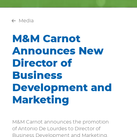
Media
M&M Carnot
Announces New
Director of
Business
Development and
Marketing
M&M Carnot announces the promotion
of Antonio De Lourdes to Director of
Business Development and Marketing.