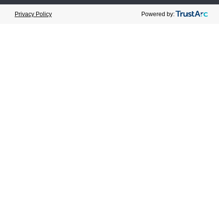
Cookie Preferences
Powered by:
Privacy Policy
February 13, 2023
Category:
News
Share
Prev
Next