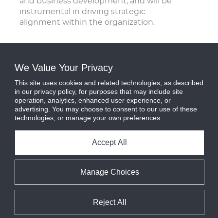
and business development, and will be
instrumental in driving strategic
alignment within the organization.
We Value Your Privacy
This site uses cookies and related technologies, as described
in our privacy policy, for purposes that may include site
operation, analytics, enhanced user experience, or
advertising. You may choose to consent to our use of these
technologies, or manage your own preferences.
Accept All
Manage Choices
Reject All