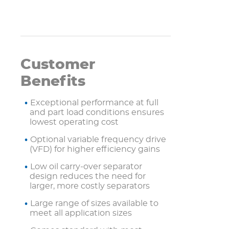
Customer
Benefits
Exceptional performance at full
and part load conditions ensures
lowest operating cost
Optional variable frequency drive
(VFD) for higher efficiency gains
Low oil carry-over separator
design reduces the need for
larger, more costly separators
Large range of sizes available to
meet all application sizes