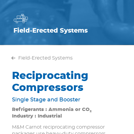
Field-Erected Systems
Field-Erected Systems
Reciprocating
Compressors
Single Stage and Booster
Refrigerants : Ammonia or CO
2
Industry : Industrial
M&M Carnot reciprocating compressor
packages use heavy-duty compressors