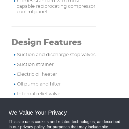
Comes standard with most
capable reciprocating compressor
control panel
Design Features
Suction and discharge stop valves
Suction strainer
Electric oil heater
Oil pump and filter
Internal relief valve
Solenoid valves for capacity
control
We Value Your Privacy
Packaged on steel base frame
This site uses cookies and related technologies, as described
with isolation mounts
in our privacy policy, for purposes that may include site