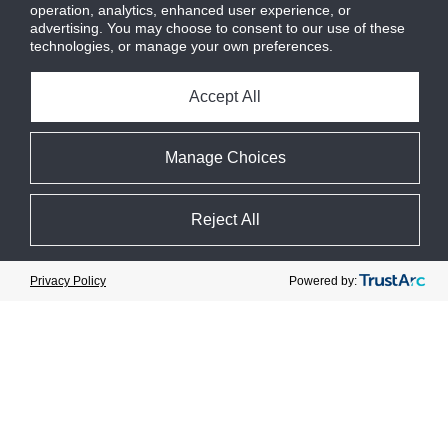
operation, analytics, enhanced user experience, or
Motor mounted with Direct drive
advertising. You may choose to consent to our use of these
flexible coupling and OSHA
technologies, or manage your own preferences.
approve coupling guard
Accept All
Manage Choices
Available
reciprocating
Reject All
compressor
package options
Cookie Preferences
Powered by:
Privacy Policy
High pressure ammonia
compressor packages available for
heat pumps to produce water
temps from 160F up to 200F
High Pressure CO
compressor
2
packages available for subcritical
CO
applications with condensing
2