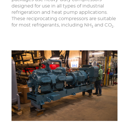
designed for use in all types of industrial
refrigeration and heat pump applications.
These reciprocating compressors are suitable
for most refrigerants, including NH
and CO
.
3
2